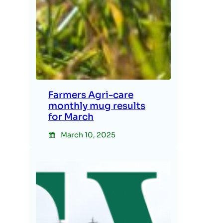
Farmers Agri-care
monthly mug results
for March
March 10, 2025