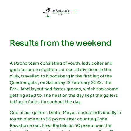
Results from the weekend
A strong team consisting of youth, lady golfer and
good balance of golfers across all divisions in the
club, travelled to Noodsberg in the first leg of the
Quadrangular, on Saturday 12 February 2022. The
Park-land layout had faster greens, which took some
getting used to. The heat on the day kept the golfers
taking in fluids throughout the day.
One of our golfers, Dieter Meyer, ended individually in
fourth place with 35 points after counting John
Rawstorne out. Fred Bartels on 40 points was the