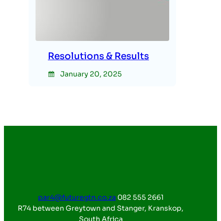
Resolutions & Results
January 20, 2025
par4@futuregtn.co.za
082 555 2661
R74 between Greytown and Stanger, Kranskop,
South Africa