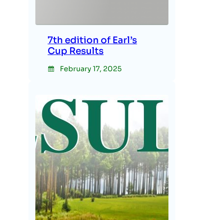
7th edition of Earl’s
Cup Results
February 17, 2025