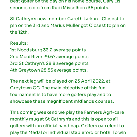
best golfer on the day on his home course, Gary Els
second, o.c.o from Rudi Misselhorn 36 points.
St Cathryn’s new member Gareth Larkan – Closest to
pin on the 3rd and Marius Muller got Closest to pin on
the 12th.
Results:
1st Noodsburg 33.2 average points
2nd Mooi River 29.67 average points
3rd St Cathryn’s 28.8 average points
4th Greytown 28.55 average points.
The next leg will be played on 23 April 2022, at
Greytown GC. The main objective of this fun
tournament is to have more golfers play and to
showcase these magnificent midlands courses.
This coming weekend we play the Farmers Agri-care
monthly mug at St Cathryn’s and this is open to all
golfers with an official handicap. Golfers can elect to
play the Medal or Individual stableford or both. To win