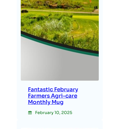
Fantastic February
Farmers Agri-care
Monthly Mug
February 10, 2025