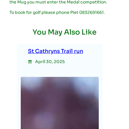
the Mug you must enter the Medal competition.
To book for golf please phone Piet 0832691661.
You May Also Like
St Cathryns Trail run
April 30, 2025