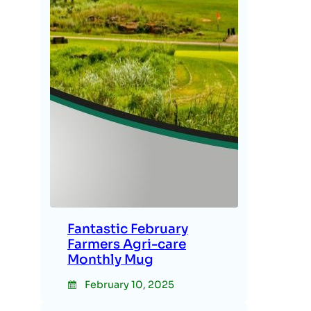
Fantastic February
Farmers Agri-care
Monthly Mug
February 10, 2025