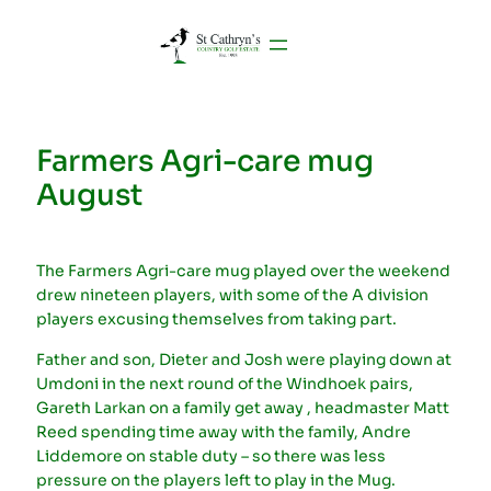
Farmers Agri-care mug
August
The Farmers Agri-care mug played over the weekend
drew nineteen players, with some of the A division
players excusing themselves from taking part.
Father and son, Dieter and Josh were playing down at
Umdoni in the next round of the Windhoek pairs,
Gareth Larkan on a family get away , headmaster Matt
Reed spending time away with the family, Andre
Liddemore on stable duty – so there was less
pressure on the players left to play in the Mug.