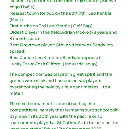
Nearest to pin for 3 on the 16th: Troy Gifford ( Sleeve
of golf balls)
Nearest to pin for two on the 8th/17th : Leo Kimble
(Meat)
First birdie on 3rd Leo Kimble ( Golf Cap)
Oldest player in the field:Adrian Moore (78 years and
8 months cap)
Best Greytown player: Steve vd Merwe ( Sandwich
spread)
Best Junior: Leo Kimble. ( Sandwich spread)
Lucky Draw: Josh Gifford. ( Industrial soup)
The competition was played in great spirit and the
greens were slick and had one or two players
overshooting the hole by a few centimetres….to a
meter!
The next tournament is one of our flagship
competitions, namely the Hermannsburg school golf
day, now in its 30th year with the past 18 or so
tournaments played at St Cathryn’s, to be held on the
weekend of the 15th to 17th September 2023.