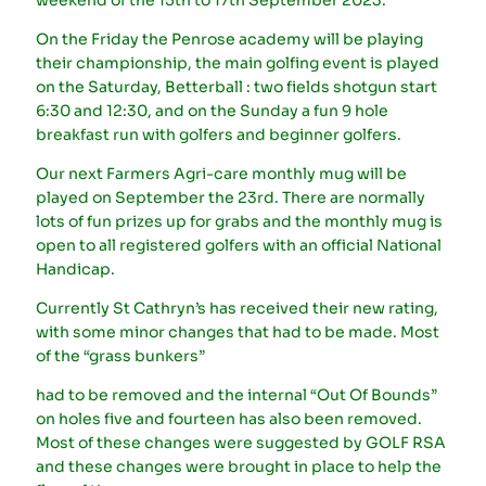
On the Friday the Penrose academy will be playing
their championship, the main golfing event is played
on the Saturday, Betterball : two fields shotgun start
6:30 and 12:30, and on the Sunday a fun 9 hole
breakfast run with golfers and beginner golfers.
Our next Farmers Agri-care monthly mug will be
played on September the 23rd. There are normally
lots of fun prizes up for grabs and the monthly mug is
open to all registered golfers with an official National
Handicap.
Currently St Cathryn’s has received their new rating,
with some minor changes that had to be made. Most
of the “grass bunkers”
had to be removed and the internal “Out Of Bounds”
on holes five and fourteen has also been removed.
Most of these changes were suggested by GOLF RSA
and these changes were brought in place to help the