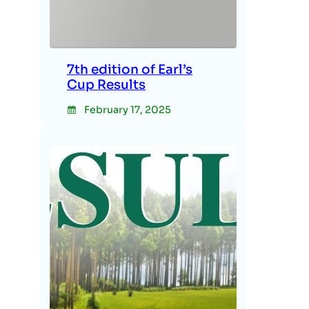
7th edition of Earl’s
Cup Results
February 17, 2025