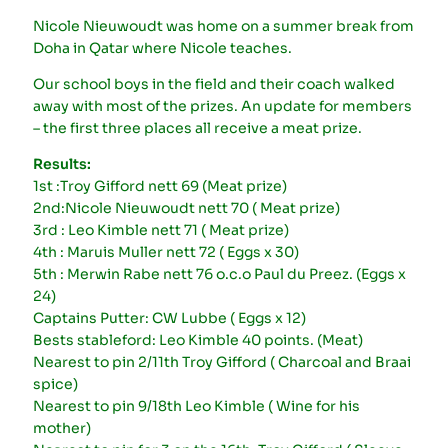
Nicole Nieuwoudt was home on a summer break from
Doha in Qatar where Nicole teaches.
Our school boys in the field and their coach walked
away with most of the prizes. An update for members
– the first three places all receive a meat prize.
Results:
1st :Troy Gifford nett 69 (Meat prize)
2nd:Nicole Nieuwoudt nett 70 ( Meat prize)
3rd : Leo Kimble nett 71 ( Meat prize)
4th : Maruis Muller nett 72 ( Eggs x 30)
5th : Merwin Rabe nett 76 o.c.o Paul du Preez. (Eggs x
24)
Captains Putter: CW Lubbe ( Eggs x 12)
Bests stableford: Leo Kimble 40 points. (Meat)
Nearest to pin 2/11th Troy Gifford ( Charcoal and Braai
spice)
Nearest to pin 9/18th Leo Kimble ( Wine for his
mother)