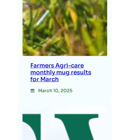
Farmers Agri-care
monthly mug results
for March
March 10, 2025