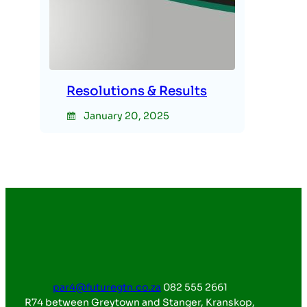
Resolutions & Results
January 20, 2025
par4@futuregtn.co.za
082 555 2661
R74 between Greytown and Stanger, Kranskop,