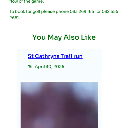
flow of the game.
To book for golf please phone 083 269 1661 or 082 555
2661.
You May Also Like
St Cathryns Trail run
April 30, 2025